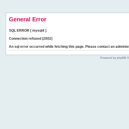
General Error
SQL ERROR [ mysql4 ]
Connection refused [2002]
An sql error occurred while fetching this page. Please contact an administ
Powered by phpBB ©